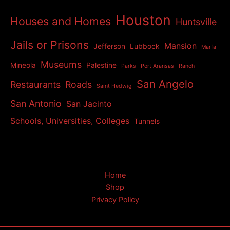
Houston
Houses and Homes
Huntsville
Jails or Prisons
Mansion
Jefferson
Lubbock
Marfa
Museums
Mineola
Palestine
Parks
Port Aransas
Ranch
San Angelo
Restaurants
Roads
Saint Hedwig
San Antonio
San Jacinto
Schools, Universities, Colleges
Tunnels
Home
Shop
Privacy Policy