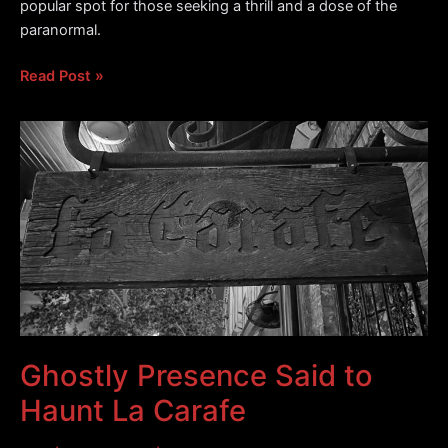
popular spot for those seeking a thrill and a dose of the
paranormal.
The
Read Post »
Haunted
Red
Room
Lounge
Ghostly Presence Said to
Haunt La Carafe