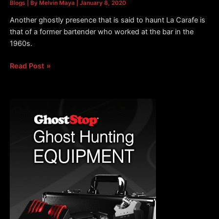
Blogs
| By
Melvin Maya
|
January 8, 2020
Another ghostly presence that is said to haunt La Carafe is
that of a former bartender who worked at the bar in the
1960s.
Ghostly
Read Post »
Presence
Said
to
Haunt
La
Carafe