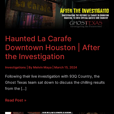
Haunted La Carafe
Downtown Houston | After
the Investigation
Investigations
| By
Melvin Maya
|
March 15, 2024
Following their live investigation with 93Q Country, the
Ghost Texas team sat down to discuss the chilling results
from the […]
Haunted
Read Post »
La
Carafe