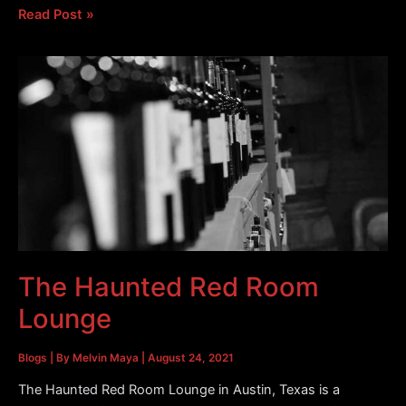
Moonshine
Read Post »
Patio
Bar
&
Grill
Was
Once
a
Mortuary
The Haunted Red Room
Lounge
Blogs
| By
Melvin Maya
|
August 24, 2021
The Haunted Red Room Lounge in Austin, Texas is a