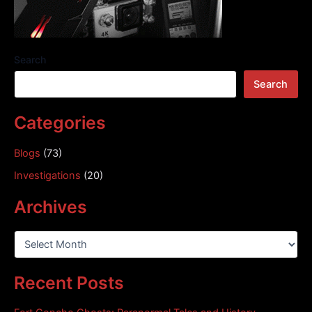
Search
Search
Categories
Blogs
(73)
Investigations
(20)
Archives
A
r
c
Recent Posts
h
i
v