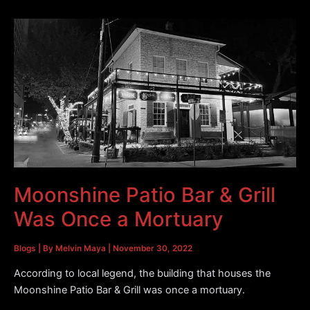
La
Carafe
Houston
|
Special
Guests
93Q
Country
Moonshine Patio Bar & Grill
Was Once a Mortuary
Blogs
| By
Melvin Maya
|
November 30, 2022
According to local legend, the building that houses the
Moonshine Patio Bar & Grill was once a mortuary.