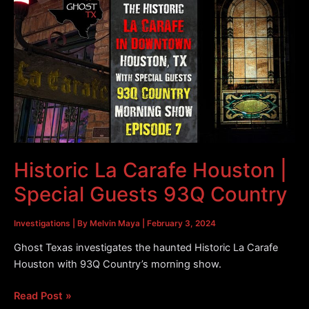
Downtown
Houston
|
After
the
Investigation
Historic La Carafe Houston |
Special Guests 93Q Country
Investigations
| By
Melvin Maya
|
February 3, 2024
Ghost Texas investigates the haunted Historic La Carafe
Houston with 93Q Country’s morning show.
Historic
Read Post »