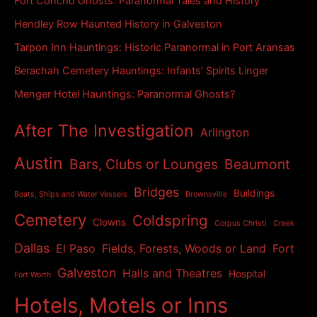
Fort Concho Ghosts: Paranormal Tales and History
e
s
Hendley Row Haunted History in Galveston
Tarpon Inn Hauntings: Historic Paranormal in Port Aransas
Berachah Cemetery Hauntings: Infants’ Spirits Linger
Menger Hotel Hauntings: Paranormal Ghosts?
After The Investigation
Arlington
Austin
Bars, Clubs or Lounges
Beaumont
Bridges
Buildings
Boats, Ships and Water Vessels
Brownsville
Cemetery
Coldspring
Clowns
Corpus Christi
Creek
Dallas
El Paso
Fields, Forests, Woods or Land
Fort
Galveston
Halls and Theatres
Hospital
Fort Worth
Hotels, Motels or Inns