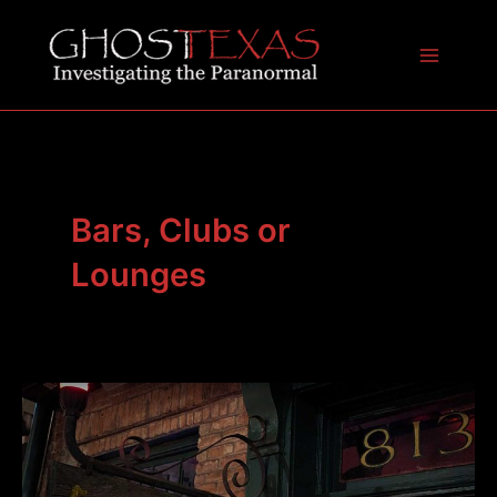
Skip
to
content
Main
Menu
Bars, Clubs or
Lounges