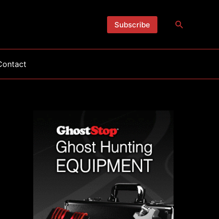
Search
Subscribe
Contact