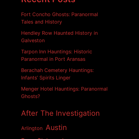
i
v
Fort Concho Ghosts: Paranormal
e
s
Tales and History
Hendley Row Haunted History in
Galveston
Tarpon Inn Hauntings: Historic
Paranormal in Port Aransas
Berachah Cemetery Hauntings:
Infants’ Spirits Linger
Menger Hotel Hauntings: Paranormal
Ghosts?
After The Investigation
Austin
Arlington