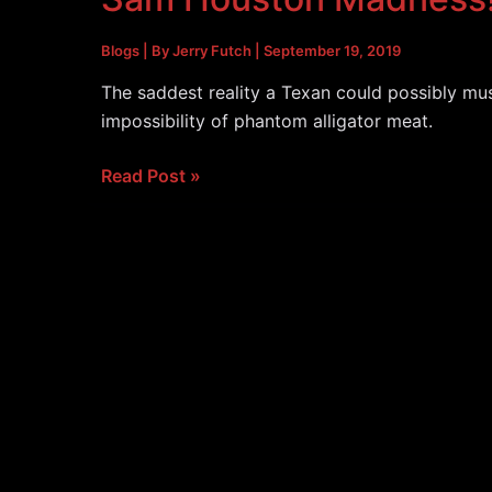
Blogs
| By
Jerry Futch
|
September 19, 2019
The saddest reality a Texan could possibly mus
impossibility of phantom alligator meat.
Sam
Read Post »
Houston
Madness!