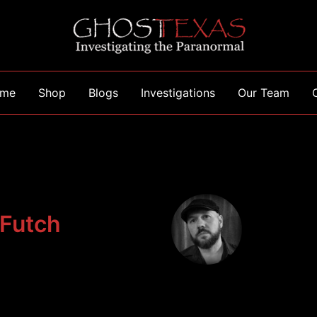
me
Shop
Blogs
Investigations
Our Team
 Futch