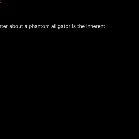
ter about a phantom alligator is the inherent