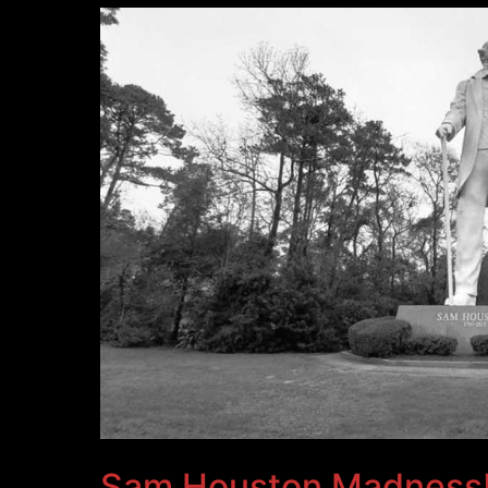
Sam Houston Madness