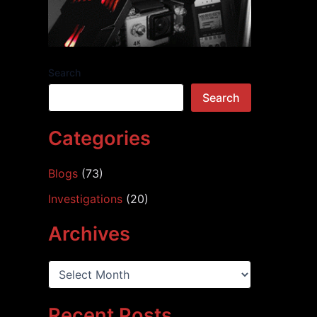
Search
Search
Categories
Blogs
(73)
Investigations
(20)
Archives
A
r
c
h
Recent Posts