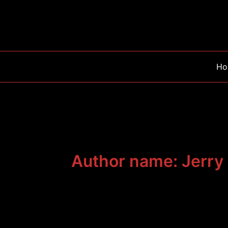
Skip
to
content
Ho
Author name: Jerry