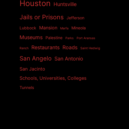
Houston
Huntsville
Jails or Prisons
Jefferson
Mansion
Lubbock
Mineola
Marfa
Museums
Palestine
Parks
Port Aransas
Restaurants
Roads
Ranch
Saint Hedwig
San Angelo
San Antonio
San Jacinto
Schools, Universities, Colleges
Tunnels