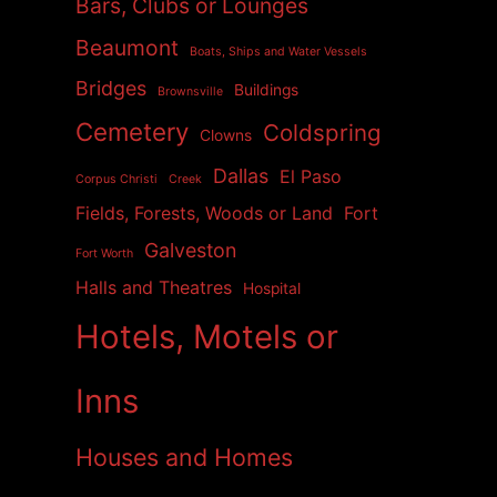
Bars, Clubs or Lounges
Beaumont
Boats, Ships and Water Vessels
Bridges
Buildings
Brownsville
Cemetery
Coldspring
Clowns
Dallas
El Paso
Corpus Christi
Creek
Fields, Forests, Woods or Land
Fort
Galveston
Fort Worth
Halls and Theatres
Hospital
Hotels, Motels or
Inns
Houses and Homes