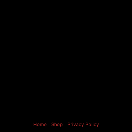
Home
Shop
Privacy Policy