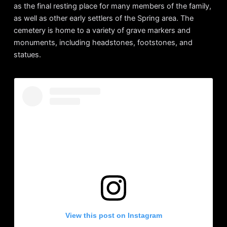
as the final resting place for many members of the family,
as well as other early settlers of the Spring area. The
cemetery is home to a variety of grave markers and
monuments, including headstones, footstones, and
statues.
View this post on Instagram