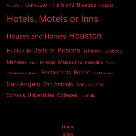
Galveston
Halls and Theatres
Hospital
Fort Worth
Hotels, Motels or Inns
Houston
Houses and Homes
Jails or Prisons
Huntsville
Jefferson
Lubbock
Museums
Mansion
Mineola
Palestine
Marfa
Parks
Restaurants
Roads
Port Aransas
Ranch
Saint Hedwig
San Angelo
San Antonio
San Jacinto
Schools, Universities, Colleges
Tunnels
Home
Shop