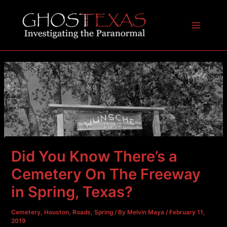
Skip
to
content
Main
Menu
Did You Know There’s a
Cemetery On The Freeway
in Spring, Texas?
Cemetery
,
Houston
,
Roads
,
Spring
/ By
Melvin Maya
/
February 11,
2019