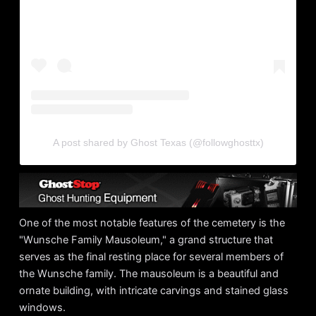
A post shared by Ghost Texas (@followghosttx)
One of the most notable features of the cemetery is the
"Wunsche Family Mausoleum," a grand structure that
serves as the final resting place for several members of
the Wunsche family. The mausoleum is a beautiful and
ornate building, with intricate carvings and stained glass
windows.