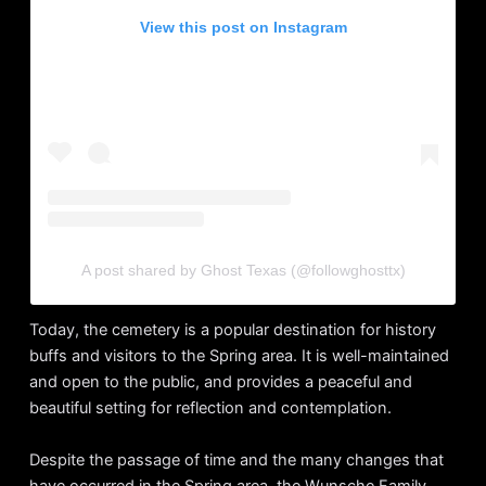
View this post on Instagram
A post shared by Ghost Texas (@followghosttx)
Today, the cemetery is a popular destination for history
buffs and visitors to the Spring area. It is well-maintained
and open to the public, and provides a peaceful and
beautiful setting for reflection and contemplation.
Despite the passage of time and the many changes that
have occurred in the Spring area, the Wunsche Family