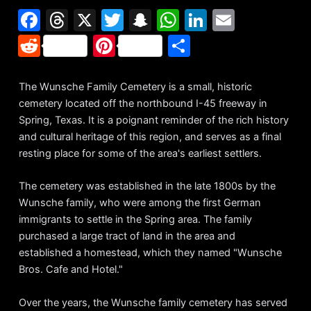
F
T
X
T
S
W
Li
E
a
hr
w
n
h
n
m
R
Pi
S
c
e
itt
a
at
k
ai
e
nt
h
e
a
er
p
s
e
l
d
er
ar
The Wunsche Family Cemetery is a small, historic
b
d
c
A
dI
cemetery located off the northbound I-45 freeway in
di
e
e
Spring, Texas. It is a poignant reminder of the rich history
o
s
h
p
n
t
st
and cultural heritage of this region, and serves as a final
o
at
p
resting place for some of the area's earliest settlers.
k
The cemetery was established in the late 1800s by the
Wunsche family, who were among the first German
immigrants to settle in the Spring area. The family
purchased a large tract of land in the area and
established a homestead, which they named "Wunsche
Bros. Cafe and Hotel."
Over the years, the Wunsche family cemetery has served