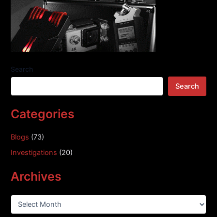
Search
Search
Categories
Blogs
(73)
Investigations
(20)
Archives
A
r