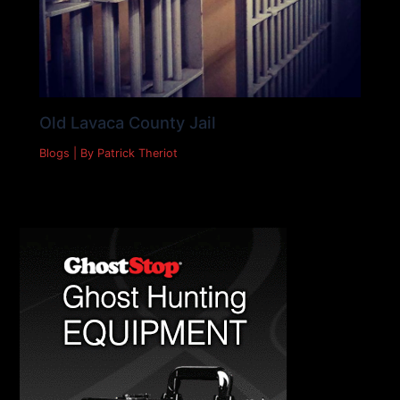
Old Lavaca County Jail
Blogs
| By
Patrick Theriot