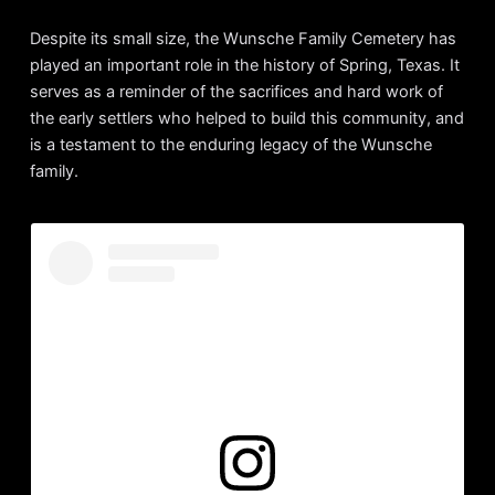
Despite its small size, the Wunsche Family Cemetery has
played an important role in the history of Spring, Texas. It
serves as a reminder of the sacrifices and hard work of
the early settlers who helped to build this community, and
is a testament to the enduring legacy of the Wunsche
family.