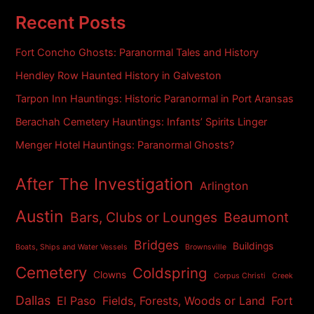
c
h
Recent Posts
i
v
Fort Concho Ghosts: Paranormal Tales and History
e
s
Hendley Row Haunted History in Galveston
Tarpon Inn Hauntings: Historic Paranormal in Port Aransas
Berachah Cemetery Hauntings: Infants’ Spirits Linger
Menger Hotel Hauntings: Paranormal Ghosts?
After The Investigation
Arlington
Austin
Bars, Clubs or Lounges
Beaumont
Bridges
Buildings
Boats, Ships and Water Vessels
Brownsville
Cemetery
Coldspring
Clowns
Corpus Christi
Creek
Dallas
El Paso
Fields, Forests, Woods or Land
Fort