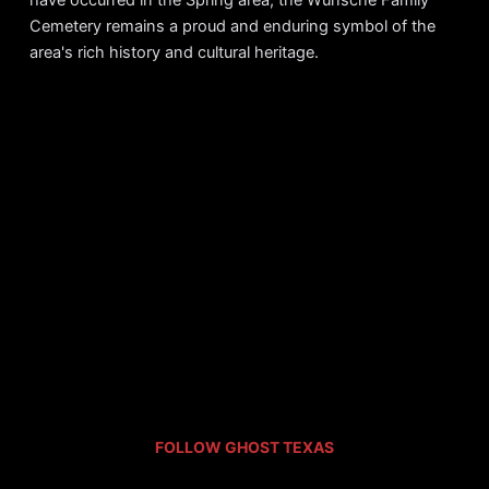
Cemetery remains a proud and enduring symbol of the
area's rich history and cultural heritage.
FOLLOW GHOST TEXAS