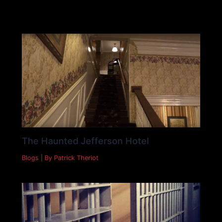
Must Read
The Haunted Jefferson Hotel
Blogs
| By
Patrick Theriot