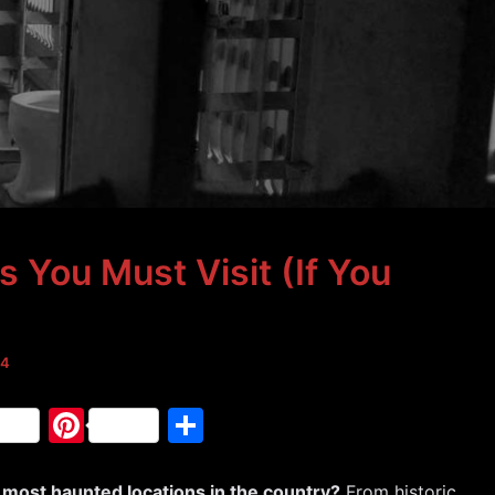
 You Must Visit (If You
24
Pi
S
nt
h
 most haunted locations in the country?
From historic