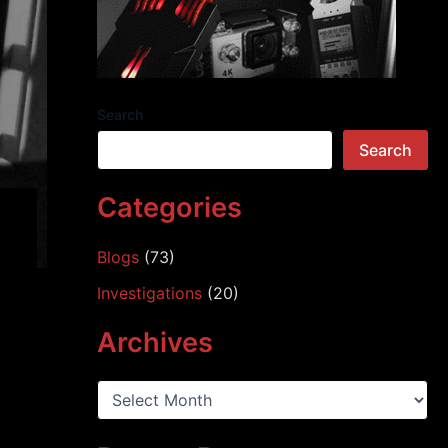
Search
Search
Categories
Blogs
(73)
Investigations
(20)
Archives
A
r
c