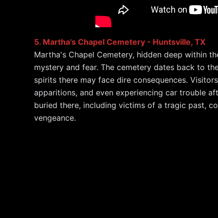
5. Martha's Chapel Cemetery - Huntsville, TX
Martha's Chapel Cemetery, hidden deep within the
mystery and fear. The cemetery dates back to the 
spirits there may face dire consequences. Visitor
apparitions, and even experiencing car trouble afte
buried there, including victims of a tragic past, co
vengeance.