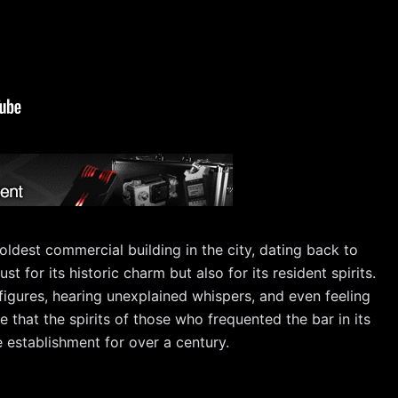
 oldest commercial building in the city, dating back to
st for its historic charm but also for its resident spirits.
igures, hearing unexplained whispers, and even feeling
e that the spirits of those who frequented the bar in its
e establishment for over a century.