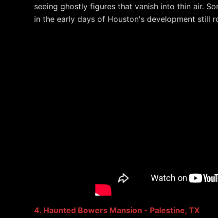
seeing ghostly figures that vanish into thin air. S
in the early days of Houston's development still
4. Haunted Bowers Mansion - Palestine, TX