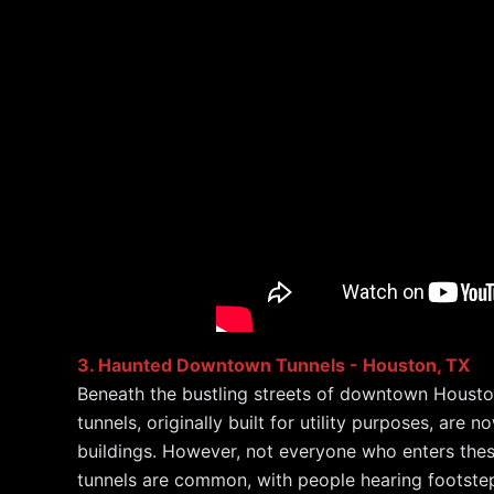
3. Haunted Downtown Tunnels - Houston, TX
Beneath the bustling streets of downtown Houston 
tunnels, originally built for utility purposes, ar
buildings. However, not everyone who enters these
tunnels are common, with people hearing footsteps