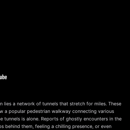
lies a network of tunnels that stretch for miles. These
e now a popular pedestrian walkway connecting various
 tunnels is alone. Reports of ghostly encounters in the
 behind them, feeling a chilling presence, or even