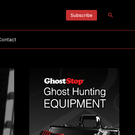
Search
Subscribe
Contact