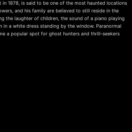
in 1878, is said to be one of the most haunted locations
ers, and his family are believed to still reside in the
g the laughter of children, the sound of a piano playing
an in a white dress standing by the window. Paranormal
e a popular spot for ghost hunters and thrill-seekers