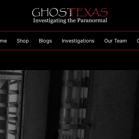
me
Shop
Blogs
Investigations
Our Team