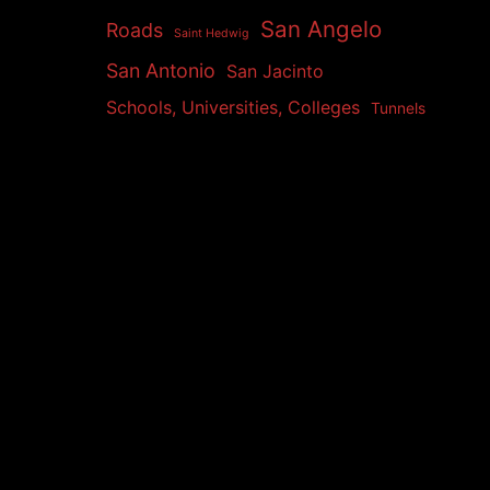
San Angelo
Roads
Saint Hedwig
San Antonio
San Jacinto
Schools, Universities, Colleges
Tunnels