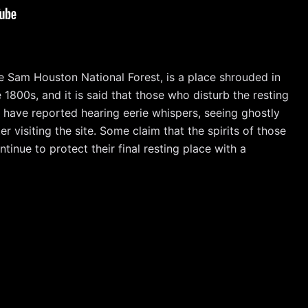
 Sam Houston National Forest, is a place shrouded in
1800s, and it is said that those who disturb the resting
s have reported hearing eerie whispers, seeing ghostly
r visiting the site. Some claim that the spirits of those
ntinue to protect their final resting place with a