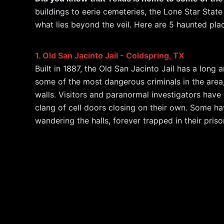
c
e
itt
a
at
k
ai
d
buildings to eerie cemeteries, the Lone Star State 
e
a
er
p
s
e
l
di
what lies beyond the veil. Here are 5 haunted pl
b
d
c
A
dI
t
o
s
h
p
n
1. Old San Jacinto Jail - Coldspring, TX
o
at
p
Built in 1887, the Old San Jacinto Jail has a long
k
some of the most dangerous criminals in the area,
walls. Visitors and paranormal investigators have
clang of cell doors closing on their own. Some h
wandering the halls, forever trapped in their priso