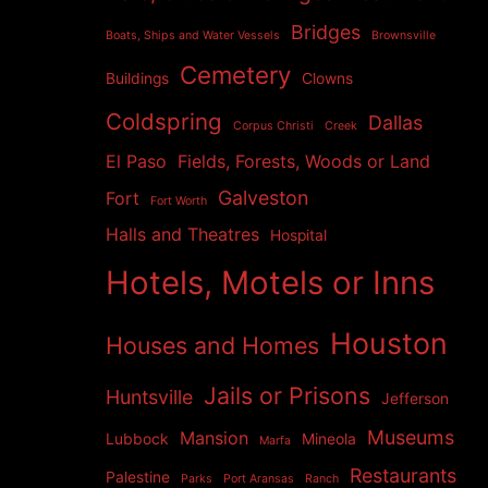
Bridges
Boats, Ships and Water Vessels
Brownsville
Cemetery
Buildings
Clowns
Coldspring
Dallas
Corpus Christi
Creek
El Paso
Fields, Forests, Woods or Land
Galveston
Fort
Fort Worth
Halls and Theatres
Hospital
Hotels, Motels or Inns
Houston
Houses and Homes
Jails or Prisons
Huntsville
Jefferson
Museums
Mansion
Lubbock
Mineola
Marfa
Restaurants
Palestine
Parks
Port Aransas
Ranch