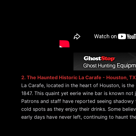
2. The Haunted Historic La Carafe - Houston, TX
La Carafe, located in the heart of Houston, is the
1847. This quaint yet eerie wine bar is known not ju
Patrons and staff have reported seeing shadowy f
cold spots as they enjoy their drinks. Some believ
early days have never left, continuing to haunt th