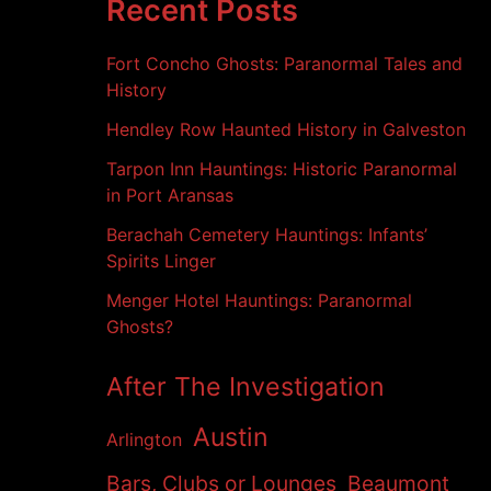
h
Recent Posts
i
v
Fort Concho Ghosts: Paranormal Tales and
e
s
History
Hendley Row Haunted History in Galveston
Tarpon Inn Hauntings: Historic Paranormal
in Port Aransas
Berachah Cemetery Hauntings: Infants’
Spirits Linger
Menger Hotel Hauntings: Paranormal
Ghosts?
After The Investigation
Austin
Arlington
Bars, Clubs or Lounges
Beaumont