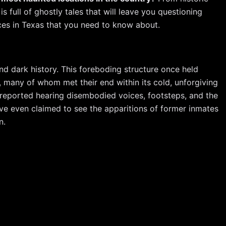
er
ar
is full of ghostly tales that will leave you questioning
e
e
aces in Texas that you need to know about.
st
 and dark history. This foreboding structure once held
 many of whom met their end within its cold, unforgiving
 reported hearing disembodied voices, footsteps, and the
ave even claimed to see the apparitions of former inmates
n.