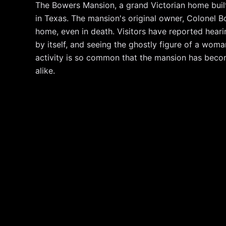
The Bowers Mansion, a grand Victorian home built 
in Texas. The mansion's original owner, Colonel Bow
home, even in death. Visitors have reported hearin
by itself, and seeing the ghostly figure of a wom
activity is so common that the mansion has becom
alike.