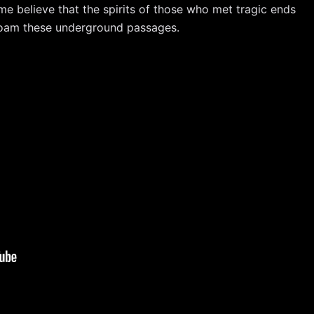
ome believe that the spirits of those who met tragic ends
 roam these underground passages.